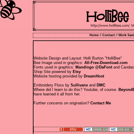
Home
//
Contact
//
Work Sam
Website Design and Layout: Holli Burton "HolliBee"
Bee Image used in graphics:
All-Free-Download.com
Fonts used in graphics:
Mandingo @DaFont
and Candara
Shop Site powered by
Etsy
Website hosting provided by
DreamHost
Embroidery Floss by
Sullivans
and
DMC
Where did I learn to do this? Youtube, of course.
BeyondB
have learned it all from her.
Further concerns on origination?
Contact Me